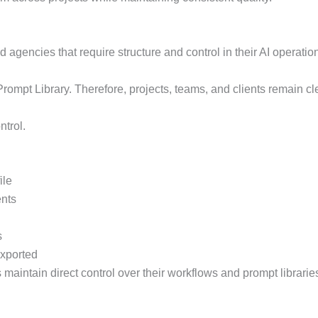
agencies that require structure and control in their AI operatio
ompt Library. Therefore, projects, teams, and clients remain cl
ntrol.
ile
ents
s
exported
maintain direct control over their workflows and prompt librarie