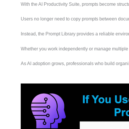
With the AI Productivity Suite, prompts become structu
Users no longer need to copy prompts between docum
Instead, the Prompt Library provides a reliable enviro
Whether you work independently or manage multiple c
As AI adoption grows, professionals who build organi
Video
Player