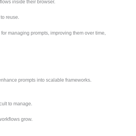
lows inside their browser.
to reuse.
m for managing prompts, improving them over time,
 enhance prompts into scalable frameworks.
cult to manage.
workflows grow.