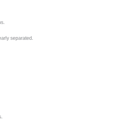
ns.
early separated.
s.