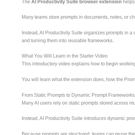
The
AI Productivity Suite browser extension
helps 
Many teams store prompts in documents, notes, or cha
Instead, AI Productivity Suite organizes prompts in 
and turning them into reusable frameworks.
What You Will Learn in the Starter Video
This introductory video explains how to begin working 
You will learn what the extension does, how the Prom
From Static Prompts to Dynamic Prompt Frameworks
Many AI users rely on static prompts stored across m
Instead, AI Productivity Suite introduces dynamic p
Because prompts are structured, teams can reuse them