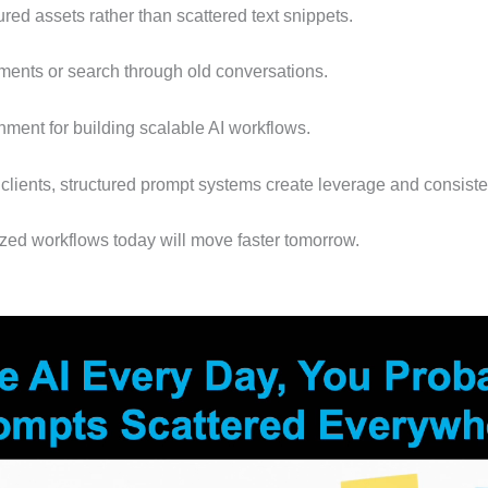
red assets rather than scattered text snippets.
ents or search through old conversations.
nment for building scalable AI workflows.
lients, structured prompt systems create leverage and consiste
zed workflows today will move faster tomorrow.