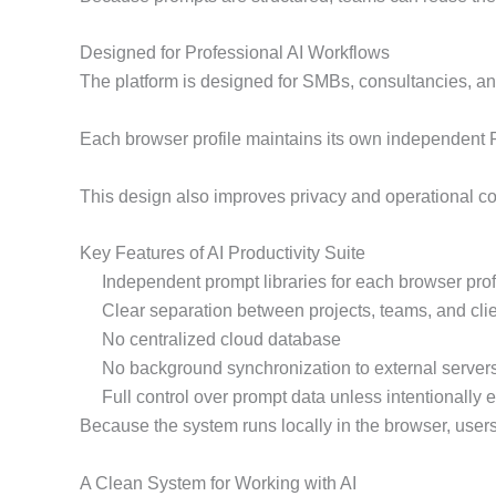
Designed for Professional AI Workflows
The platform is designed for SMBs, consultancies, and 
Each browser profile maintains its own independent Pr
This design also improves privacy and operational co
Key Features of AI Productivity Suite
Independent prompt libraries for each browser prof
Clear separation between projects, teams, and cli
No centralized cloud database
No background synchronization to external server
Full control over prompt data unless intentionally 
Because the system runs locally in the browser, users 
A Clean System for Working with AI