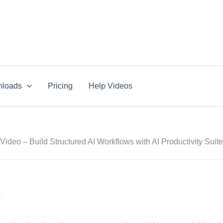
loads
Pricing
Help Videos
Video – Build Structured AI Workflows with AI Productivity Suite