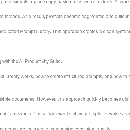
professionals replace copy-paste chaos with structured AI workf
t threads. As a result, prompts become fragmented and difficult 
a dedicated Prompt Library. This approach creates a clean syste
with the AI Productivity Suite.
pt Library works, how to create structured prompts, and how to
ultiple documents. However, this approach quickly becomes diffi
rompt frameworks. These frameworks allow prompts to evolve as 
 across projects while maintaining consistent quality.