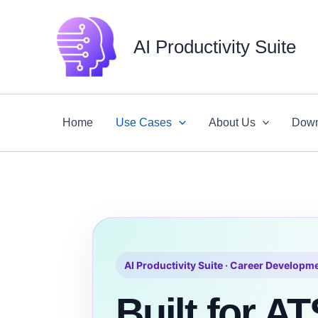
Skip
to
AI Productivity Suite
content
Home
Use Cases
About Us
Down
AI Productivity Suite · Career Developm
Built for AT