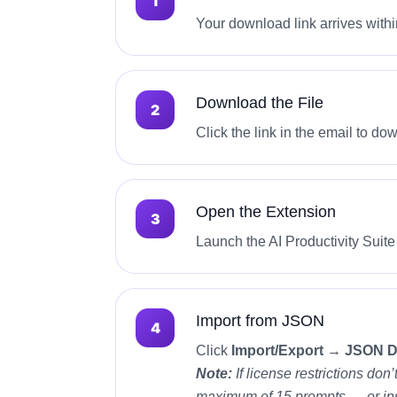
Your download link arrives withi
Download the File
Click the link in the email to d
Open the Extension
Launch the AI Productivity Suit
Import from JSON
Click
Import/Export → JSON 
Note:
If license restrictions do
maximum of 15 prompts — or inst