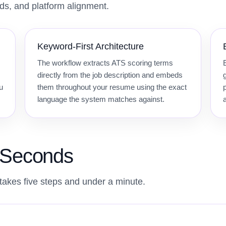
rds, and platform alignment.
Keyword-First Architecture
The workflow extracts ATS scoring terms
directly from the job description and embeds
u
them throughout your resume using the exact
language the system matches against.
0 Seconds
takes five steps and under a minute.