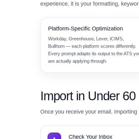
experience, it is your formatting, keywo
Platform-Specific Optimization
Workday, Greenhouse, Lever, iCIMS,
Bullhorn — each platform scores differently.
Every prompt adapts its output to the ATS yo
are actually applying through.
Import in Under 6
Once you receive your email, importing 
Check Your Inbox