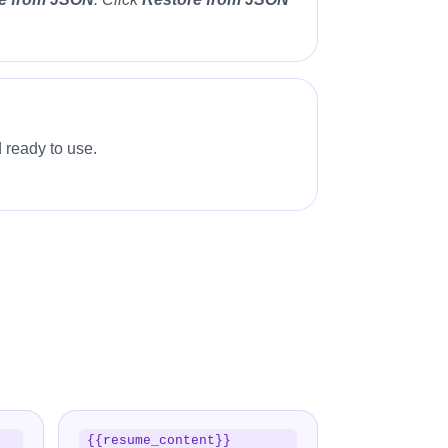
 ready to use.
{{resume_content}}