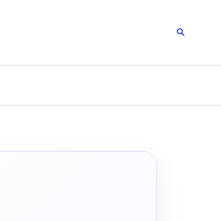
Search