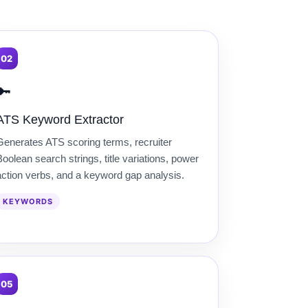
02
🔑
ATS Keyword Extractor
Generates ATS scoring terms, recruiter
oolean search strings, title variations, power
action verbs, and a keyword gap analysis.
KEYWORDS
05