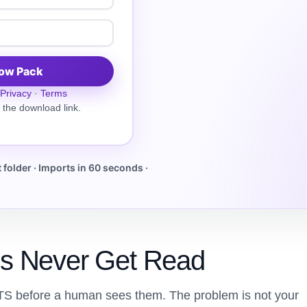
low Pack
Privacy
·
Terms
 the download link.
folder · Imports in 60 seconds ·
s Never Get Read
TS before a human sees them. The problem is not your