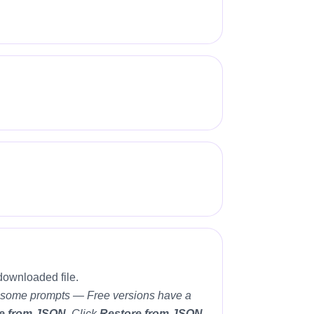
downloaded file.
ete some prompts — Free versions have a
e from JSON
. Click
Restore from JSON