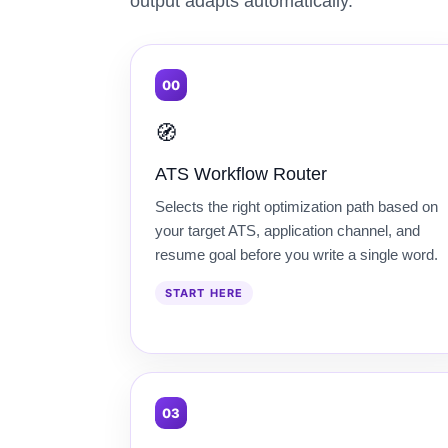
output adapts automatically.
00
🧭
ATS Workflow Router
Selects the right optimization path based on
your target ATS, application channel, and
resume goal before you write a single word.
START HERE
03