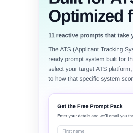
Optimized 
11 reactive prompts that take 
The ATS (Applicant Tracking Sy
ready prompt system built for th
select your target ATS platform,
to how that specific system sco
Get the Free Prompt Pack
Enter your details and we’ll email you the 