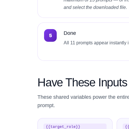
and select the downloaded file.
Done
All 11 prompts appear instantly 
Have These Input
These shared variables power the entir
prompt.
{{target_role}}
{