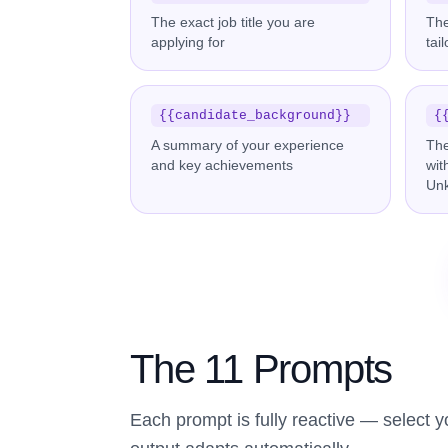
The exact job title you are
Th
applying for
tai
{{candidate_background}}
{
A summary of your experience
The
and key achievements
wit
Un
The 11 Prompts
Each prompt is fully reactive — select 