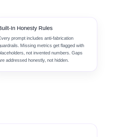
Built-In Honesty Rules
Every prompt includes anti-fabrication
guardrails. Missing metrics get flagged with
placeholders, not invented numbers. Gaps
are addressed honestly, not hidden.