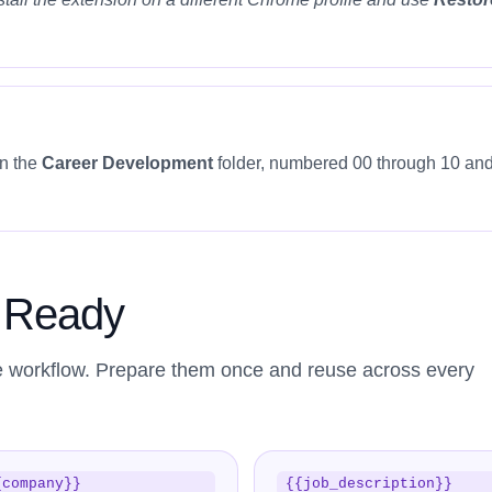
in the
Career Development
folder, numbered 00 through 10 and
s Ready
e workflow. Prepare them once and reuse across every
{company}}
{{job_description}}