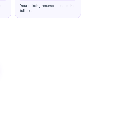
e
Your existing resume — paste the
full text