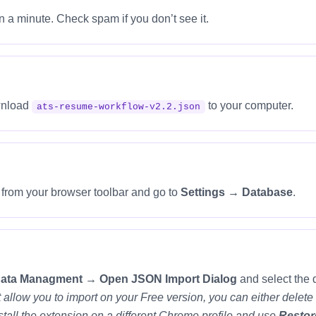
n a minute. Check spam if you don’t see it.
ownload
to your computer.
ats-resume-workflow-v2.2.json
e from your browser toolbar and go to
Settings → Database
.
Data Managment → Open JSON Import Dialog
and select the 
n’t allow you to import on your Free version, you can either del
all the extension on a different Chrome profile and use
Restor