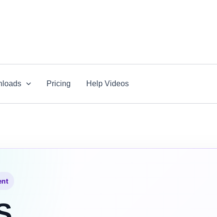
loads
Pricing
Help Videos
ent
S.