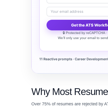
Get the ATS Workf
🔒 Protected by reCAPTCHA ·
We’ll only use your email to send
11 Reactive prompts · Career Development 
Why Most Resume
Over 75% of resumes are rejected by A