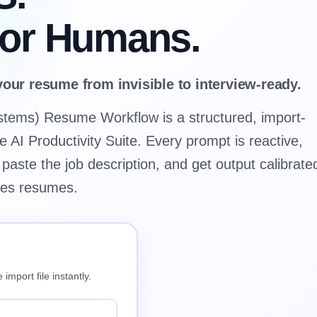
for Humans.
your resume from invisible to interview-ready.
stems) Resume Workflow is a structured, import-
e AI Productivity Suite. Every prompt is reactive,
 paste the job description, and get output calibrate
res resumes.
import file instantly.