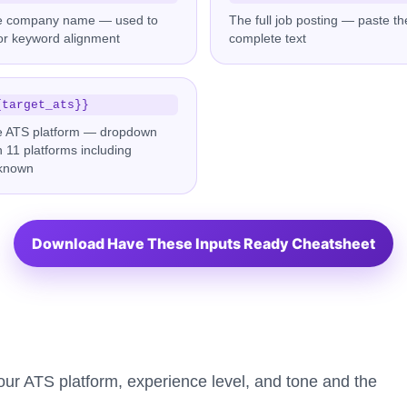
e company name — used to
The full job posting — paste th
lor keyword alignment
complete text
{target_ats}}
 ATS platform — dropdown
h 11 platforms including
known
Download Have These Inputs Ready Cheatsheet
your ATS platform, experience level, and tone and the