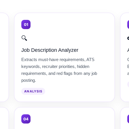
01
🔍
Job Description Analyzer
Extracts must-have requirements, ATS
keywords, recruiter priorities, hidden
B
requirements, and red flags from any job
posting.
ANALYSIS
04