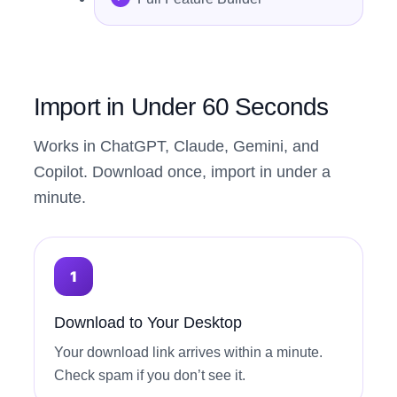
Import in Under 60 Seconds
Works in ChatGPT, Claude, Gemini, and
Copilot. Download once, import in under a
minute.
Download to Your Desktop
Your download link arrives within a minute.
Check spam if you don’t see it.