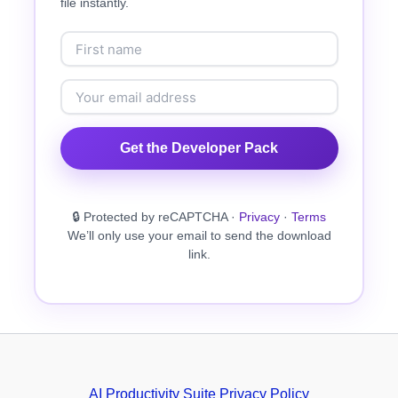
file instantly.
Get the Developer Pack
🔒 Protected by reCAPTCHA ·
Privacy
·
Terms
We’ll only use your email to send the download
link.
AI Productivity Suite Privacy Policy