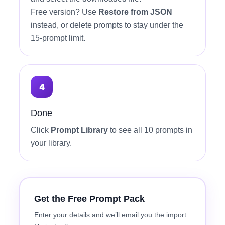
Free version? Use
Restore from JSON
instead, or delete prompts to stay under the
15-prompt limit.
Done
Click
Prompt Library
to see all 10 prompts in
your library.
Get the Free Prompt Pack
Enter your details and we’ll email you the import