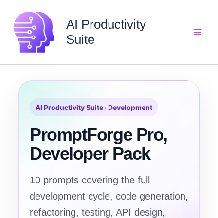
Skip
to
AI Productivity
content
Suite
AI Productivity Suite · Development
PromptForge Pro,
Developer Pack
10 prompts covering the full
development cycle, code generation,
refactoring, testing, API design,