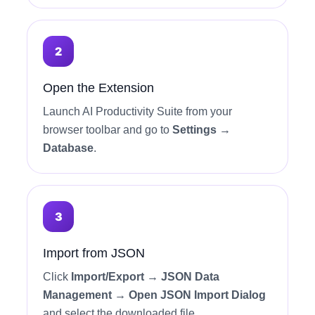
Open the Extension
Launch AI Productivity Suite from your
browser toolbar and go to
Settings →
Database
.
Import from JSON
Click
Import/Export → JSON Data
Management → Open JSON Import Dialog
and select the downloaded file.