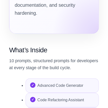
documentation, and security
hardening.
What’s Inside
10 prompts, structured prompts for developers
at every stage of the build cycle.
Advanced Code Generator
Code Refactoring Assistant