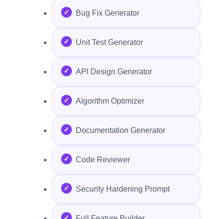
Bug Fix Generator
Unit Test Generator
API Design Generator
Algorithm Optimizer
Documentation Generator
Code Reviewer
Security Hardening Prompt
Full Feature Builder