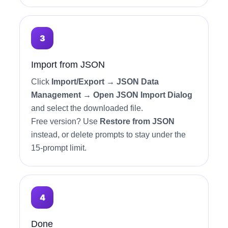
Import from JSON
Click
Import/Export → JSON Data
Management → Open JSON Import Dialog
and select the downloaded file.
Free version? Use
Restore from JSON
instead, or delete prompts to stay under the
15-prompt limit.
Done