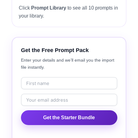
Click
Prompt Library
to see all 10 prompts in
your library.
Get the Free Prompt Pack
Enter your details and we’ll email you the import
file instantly.
Get the Starter Bundle