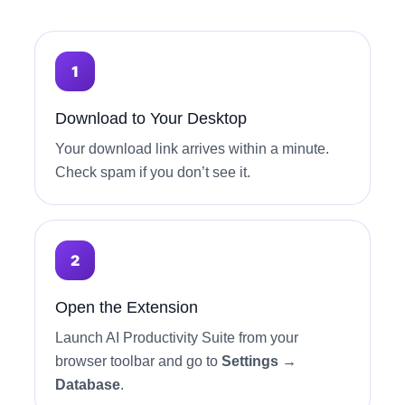
Download to Your Desktop
Your download link arrives within a minute.
Check spam if you don’t see it.
Open the Extension
Launch AI Productivity Suite from your
browser toolbar and go to
Settings →
Database
.