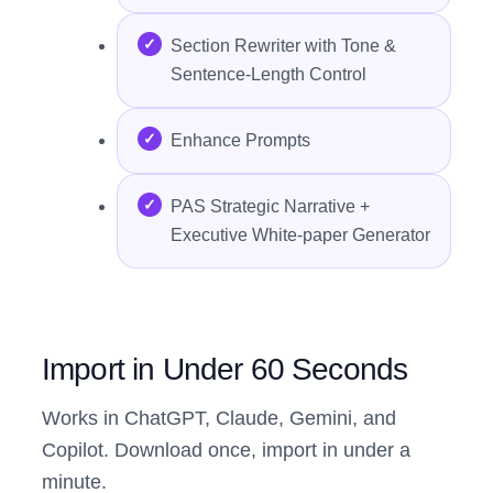
Section Rewriter with Tone &
Sentence-Length Control
Enhance Prompts
PAS Strategic Narrative +
Executive White-paper Generator
Import in Under 60 Seconds
Works in ChatGPT, Claude, Gemini, and
Copilot. Download once, import in under a
minute.