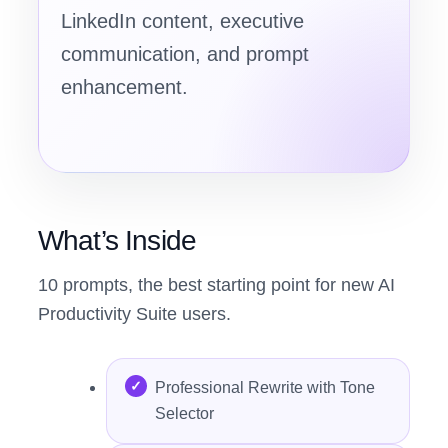
LinkedIn content, executive
communication, and prompt
enhancement.
What’s Inside
10 prompts, the best starting point for new AI
Productivity Suite users.
Professional Rewrite with Tone
Selector