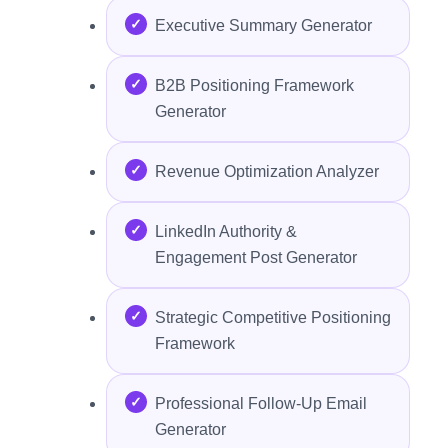
Executive Summary Generator
B2B Positioning Framework
Generator
Revenue Optimization Analyzer
LinkedIn Authority &
Engagement Post Generator
Strategic Competitive Positioning
Framework
Professional Follow-Up Email
Generator