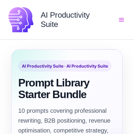
Skip
to
AI Productivity
content
Suite
AI Productivity Suite · AI Productivity Suite
Prompt Library
Starter Bundle
10 prompts covering professional
rewriting, B2B positioning, revenue
optimisation, competitive strategy,